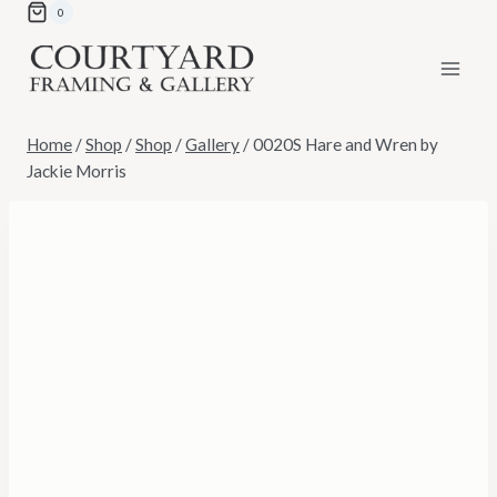
Skip
0
to
content
Home
/
Shop
/
Shop
/
Gallery
/
0020S Hare and Wren by
Jackie Morris