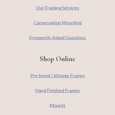
Our Framing Services
Conservation Mounting
Frequently Asked Questions
Shop Online
Pre-loved / Vintage Frames
Hand Finished Frames
Mounts