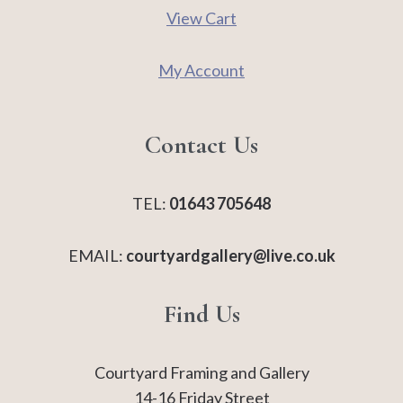
View Cart
My Account
Contact Us
TEL:
01643 705648
EMAIL:
courtyardgallery@live.co.uk
Find Us
Courtyard Framing and Gallery
14-16 Friday Street