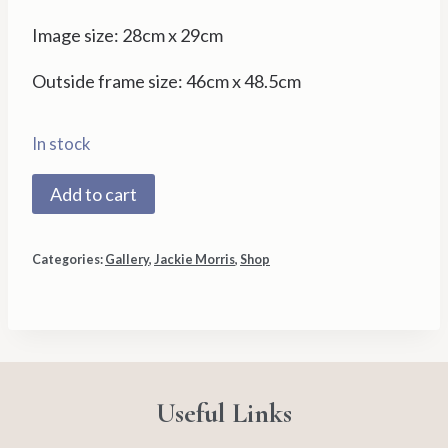
Image size: 28cm x 29cm
Outside frame size: 46cm x 48.5cm
In stock
0020S
Add to cart
Hare
and
Categories:
Gallery
,
Jackie Morris
,
Shop
Wren
by
Jackie
Morris
quantity
Useful Links