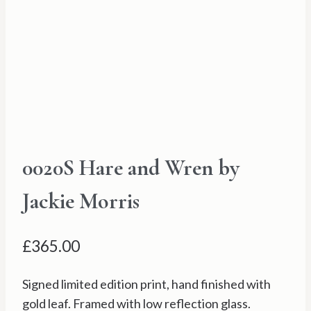
0020S Hare and Wren by
Jackie Morris
£
365.00
Signed limited edition print, hand finished with
gold leaf. Framed with low reflection glass.