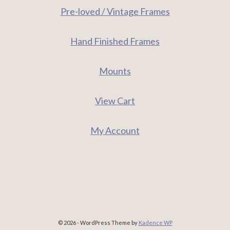
Pre-loved / Vintage Frames
Hand Finished Frames
Mounts
View Cart
My Account
© 2026 - WordPress Theme by
Kadence WP