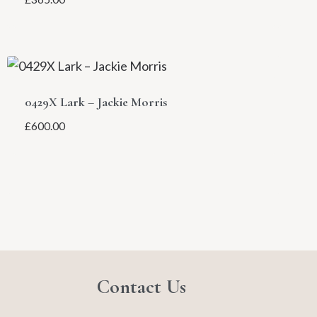
0429X Lark – Jackie Morris
£
600.00
Contact Us