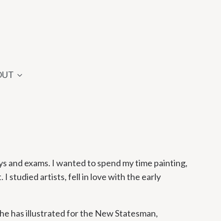
OUT
ays and exams. I wanted to spend my time painting,
I studied artists, fell in love with the early
he has illustrated for the New Statesman,