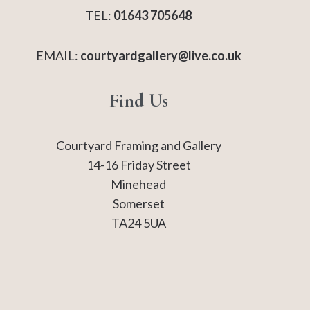
TEL:
01643 705648
EMAIL:
courtyardgallery@live.co.uk
Find Us
Courtyard Framing and Gallery
14-16 Friday Street
Minehead
Somerset
TA24 5UA