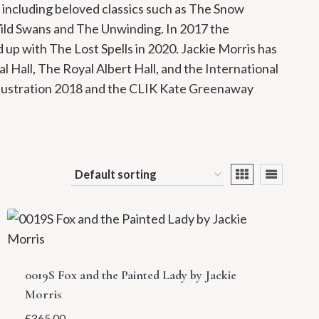
 including beloved classics such as The Snow
Wild Swans and The Unwinding. In 2017 the
up with The Lost Spells in 2020. Jackie Morris has
l Hall, The Royal Albert Hall, and the International
llustration 2018 and the CLIK Kate Greenaway
0019S Fox and the Painted Lady by Jackie
Morris
£
365.00