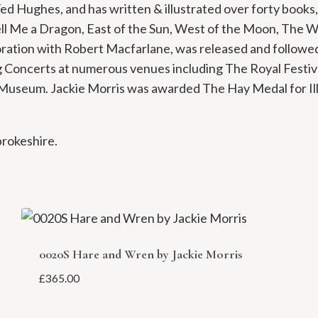
d Hughes, and has written & illustrated over forty books,
ell Me a Dragon, East of the Sun, West of the Moon, The 
oration with Robert Macfarlane, was released and followed 
ng Concerts at numerous venues including The Royal Festiva
y Museum. Jackie Morris was awarded The Hay Medal for I
brokeshire.
0020S Hare and Wren by Jackie Morris
£
365.00