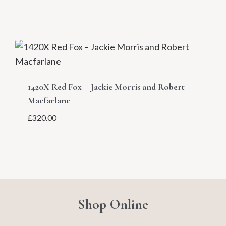
1420X Red Fox – Jackie Morris and Robert
Macfarlane
£
320.00
Shop Online