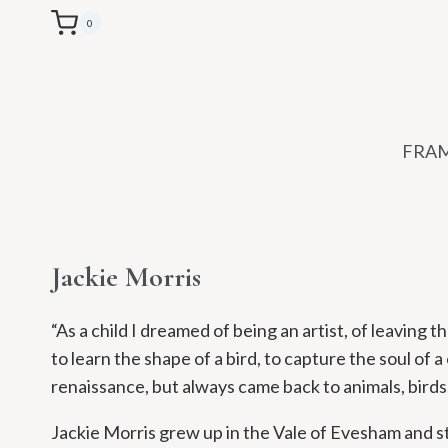
Skip
0
to
content
FRAM
Jackie Morris
“As a child I dreamed of being an artist, of leaving
to learn the shape of a bird, to capture the soul of a 
renaissance, but always came back to animals, birds
Jackie Morris grew up in the Vale of Evesham and s