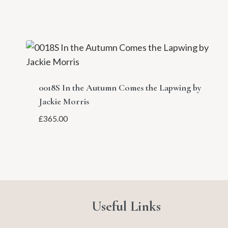
0018S In the Autumn Comes the Lapwing by
Jackie Morris
£
365.00
Useful Links