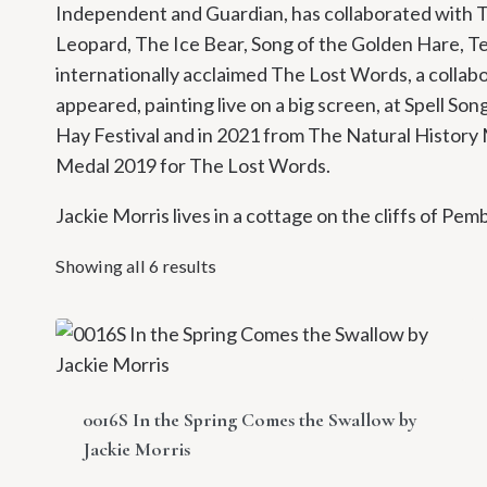
Independent and Guardian, has collaborated with Te
Leopard, The Ice Bear, Song of the Golden Hare, T
internationally acclaimed The Lost Words, a collab
appeared, painting live on a big screen, at Spell So
Hay Festival and in 2021 from The Natural Histor
Medal 2019 for The Lost Words.
Jackie Morris lives in a cottage on the cliffs of Pem
Showing all 6 results
0016S In the Spring Comes the Swallow by
Jackie Morris