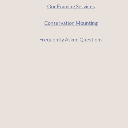
Our Framing Services
Conservation Mounting
Frequently Asked Questions