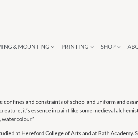
ING & MOUNTING
PRINTING
SHOP
AB
 the confines and constraints of school and uniform and ess
creature, it’s essence in paint like some medieval alchemist. 
, watercolour.”
tudied at Hereford College of Arts and at Bath Academy. S