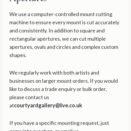
We use a computer-controlled mount cutting
machine to ensure every mount is cut accurately
and consistently. In addition to square and
rectangular apertures, we can cut multiple
apertures, ovals and circles and complex custom
shapes.
We regularly work with both artists and
businesses on larger mount orders. If you would
like to discuss a trade enquiry or bulk order,
please contact us
at
courtyardgallery@live.co.uk
If you have a specific mounting request, just