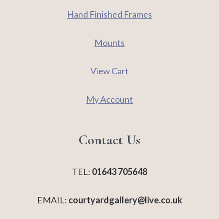
Hand Finished Frames
Mounts
View Cart
My Account
Contact Us
TEL:
01643 705648
EMAIL:
courtyardgallery@live.co.uk