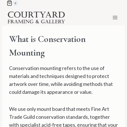
Skip
0
to
content
What is Conservation
Mounting
Conservation mounting refers to the use of
materials and techniques designed to protect
artwork over time, while avoiding methods that
could damage its appearance or value.
We use only mount board that meets Fine Art
Trade Guild conservation standards, together
with specialist acid-free tapes, ensuring that your