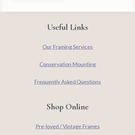
Useful Links
Our Framing Services
Conservation Mounting
Frequently Asked Questions
Shop Online
Pre-loved / Vintage Frames