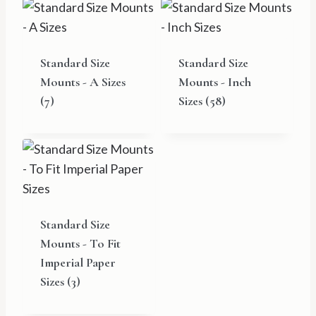
Standard Size
Standard Size
Mounts - A Sizes
Mounts - Inch
(7)
Sizes
(58)
Standard Size
Mounts - To Fit
Imperial Paper
Sizes
(3)