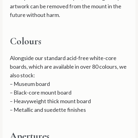
artwork can be removed from the mount in the
future without harm.
Colours
Alongside our standard acid-free white-core
boards, which are available in over 80 colours, we
also stock:
– Museum board
– Black-core mount board
– Heavyweight thick mount board
– Metallic and suedette finishes
Apertures