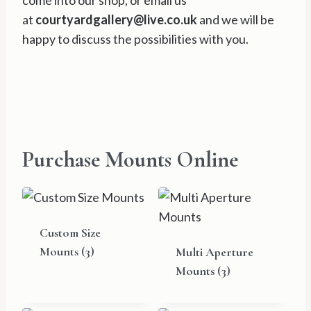
come into our shop, or email us
at
courtyardgallery@live.co.uk
and we will be
happy to discuss the possibilities with you.
Purchase Mounts Online
Custom Size
Mounts
(3)
Multi Aperture
Mounts
(3)