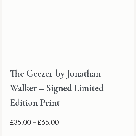
The Geezer by Jonathan
Walker – Signed Limited
Edition Print
Price
£
35.00
–
£
65.00
range: