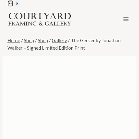
Skip
0
to
content
Home
/
Shop
/
Shop
/
Gallery
/
The Geezer by Jonathan
Walker – Signed Limited Edition Print