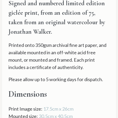
Signed and numbered limited edition
£35.00
giclée print, from an edition of 75,
through
taken from an original watercolour by
£65.00
Jonathan Walker.
Printed onto 350gsm archival fine art paper, and
available mounted in an off-white acid free
mount, or mounted and framed. Each print
includes a certificate of authenticity.
Please allow up to 5 working days for dispatch.
Dimensions
Print Image size:
17.5cm x 26cm
Mounted size:
30.5cm x 40.5cm