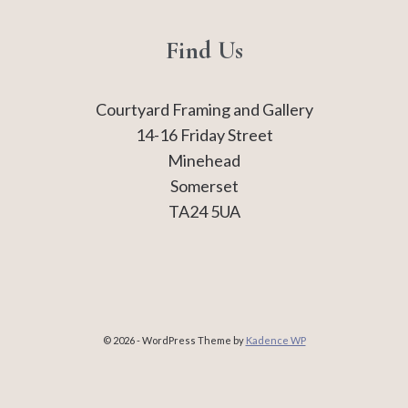
Find Us
Courtyard Framing and Gallery
14-16 Friday Street
Minehead
Somerset
TA24 5UA
© 2026 - WordPress Theme by
Kadence WP