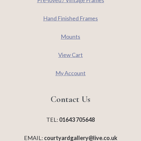
Pre-loved / Vintage Frames
Hand Finished Frames
Mounts
View Cart
My Account
Contact Us
TEL:
01643 705648
EMAIL:
courtyardgallery@live.co.uk