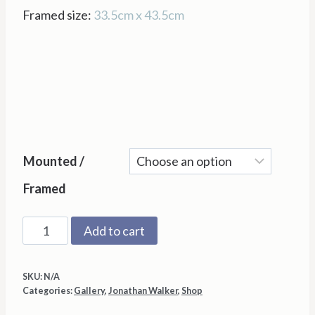
Framed size:
33.5cm x 43.5cm
Mounted /
Framed
The
Add to cart
Geezer
by
SKU:
N/A
Jonathan
Categories:
Gallery
,
Jonathan Walker
,
Shop
Walker