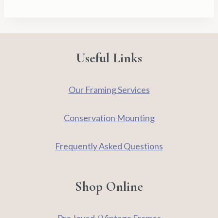
-
Signed
Limited
Edition
Useful Links
Print
quantity
Our Framing Services
Conservation Mounting
Frequently Asked Questions
Shop Online