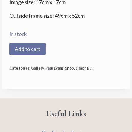
Image size: 17cm x 17cm
Outside frame size: 49cm x 52cm
In stock
Moonshine
Add to cart
41/350
by
Categories:
Gallery
,
Paul Evans
,
Shop
,
Simon Bull
Simon
Bull
quantity
Useful Links