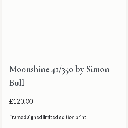
Moonshine 41/350 by Simon
Bull
£
120.00
Framed signed limited edition print