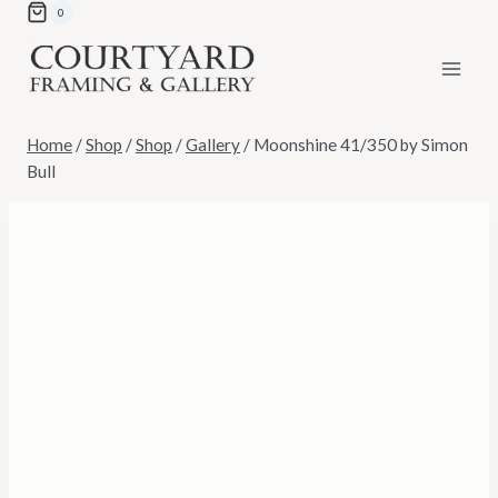
Skip
0
to
content
Home
/
Shop
/
Shop
/
Gallery
/
Moonshine 41/350 by Simon
Bull