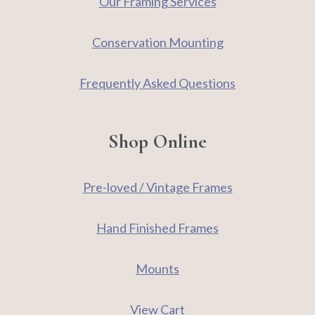
Our Framing Services
Conservation Mounting
Frequently Asked Questions
Shop Online
Pre-loved / Vintage Frames
Hand Finished Frames
Mounts
View Cart