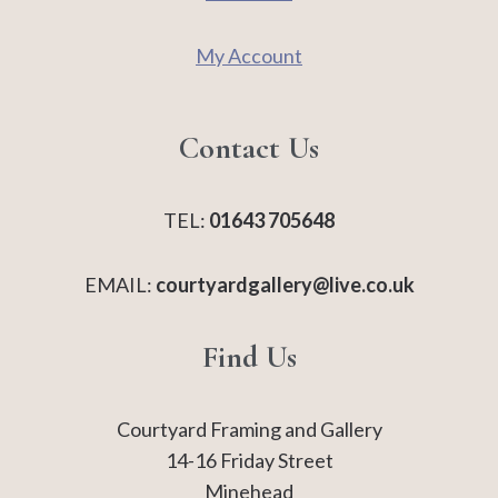
My Account
Contact Us
TEL:
01643 705648
EMAIL:
courtyardgallery@live.co.uk
Find Us
Courtyard Framing and Gallery
14-16 Friday Street
Minehead