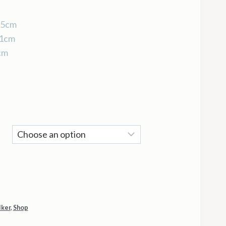
35cm
51cm
cm
lker
,
Shop