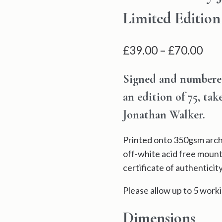
Limited Edition
Pri
£
39.00
–
£
70.00
ran
Signed and numbered 
£39
an edition of 75, ta
thr
Jonathan Walker.
£70
Printed onto 350gsm archi
off-white acid free mount
certificate of authenticity
Please allow up to 5 worki
Dimensions