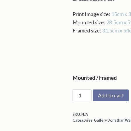
Print Image size:
15cm x 
Mounted size:
28.5cm x 
Framed size:
31.5cm x 54
Mounted / Framed
Cold
Add to cart
Moon
by
SKU:
N/A
Jonathan
Categories:
Gallery
,
Jonathan Wa
Walker