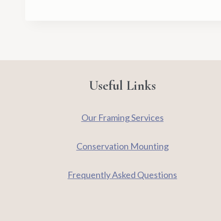
Useful Links
Our Framing Services
Conservation Mounting
Frequently Asked Questions