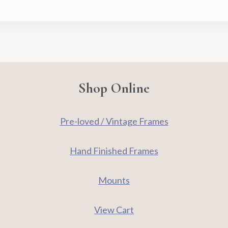
-
Signed
Limited
Edition
Print
quantity
Shop Online
Pre-loved / Vintage Frames
Hand Finished Frames
Mounts
View Cart