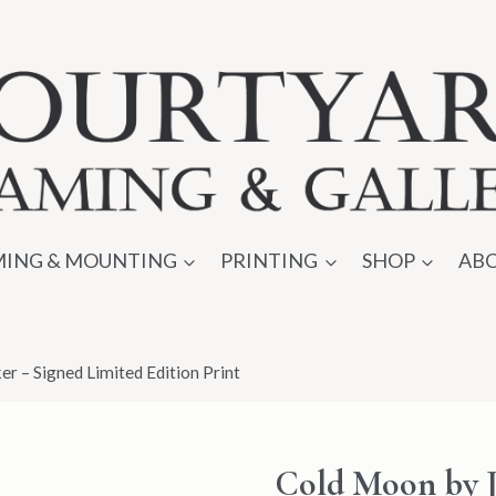
ING & MOUNTING
PRINTING
SHOP
AB
r – Signed Limited Edition Print
Cold Moon by J