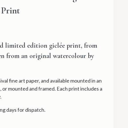
 Print
ce
ge:
limited edition giclée print, from
.00
ken from an original watercolour by
ough
.00
val fine art paper, and available mounted in an
, or mounted and framed. Each print includes a
.
ng days for dispatch.