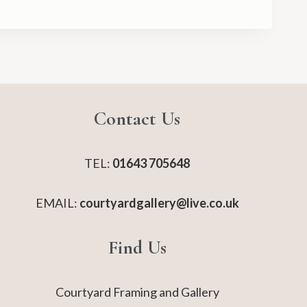
Contact Us
TEL:
01643 705648
EMAIL:
courtyardgallery@live.co.uk
Find Us
Courtyard Framing and Gallery