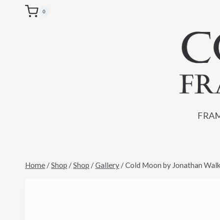
Skip
0
to
content
FRAM
Home
/
Shop
/
Shop
/
Gallery
/
Cold Moon by Jonathan Walke