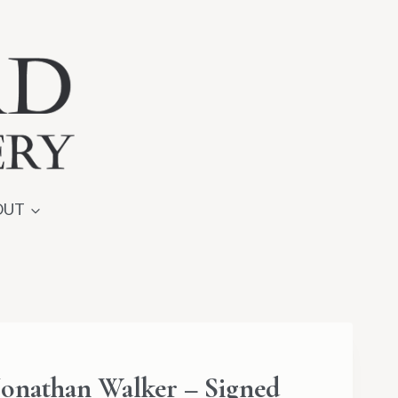
OUT
onathan Walker – Signed