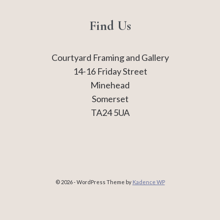
Find Us
Courtyard Framing and Gallery
14-16 Friday Street
Minehead
Somerset
TA24 5UA
© 2026 - WordPress Theme by
Kadence WP