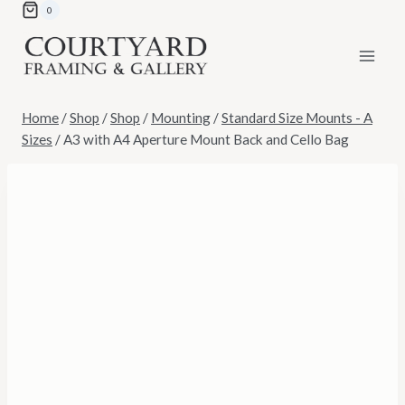
Skip
0
to
content
Home
/
Shop
/
Shop
/
Mounting
/
Standard Size Mounts - A
Sizes
/
A3 with A4 Aperture Mount Back and Cello Bag