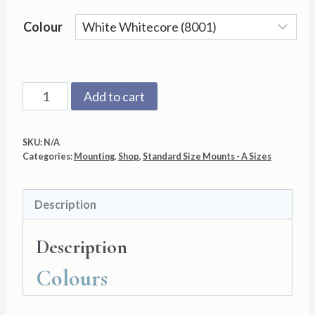
Colour
A3
Add to cart
with
A4
SKU:
N/A
Aperture
Categories:
Mounting
,
Shop
,
Standard Size Mounts - A Sizes
Mount
Back
Description
and
Cello
Description
Bag
quantity
Colours