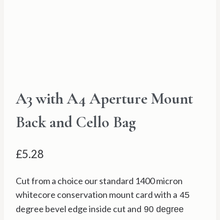
A3 with A4 Aperture Mount
Back and Cello Bag
£
5.28
Cut from a choice our standard 1400 micron
whitecore conservation mount card with a
45
degree bevel edge inside cut and
90 degree