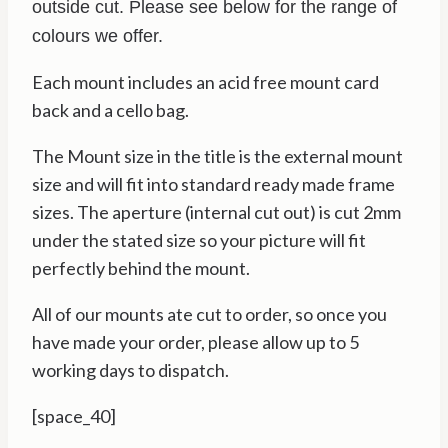
outside cut. Please see below for the range of
colours we offer.
Each mount includes an acid free mount card
back and a cello bag.
The Mount size in the title is the external mount
size and will fit into standard ready made frame
sizes. The aperture (internal cut out) is cut 2mm
under the stated size so your picture will fit
perfectly behind the mount.
All of our mounts ate cut to order, so once you
have made your order, please allow up to 5
working days to dispatch.
[space_40]