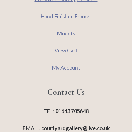
Hand Finished Frames
Mounts
View Cart
My Account
Contact Us
TEL:
01643 705648
EMAIL:
courtyardgallery@live.co.uk