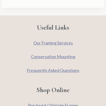
Useful Links
Our Framing Services
Conservation Mounting
Frequently Asked Questions
Shop Online
Pre-loved / Vintage Frames