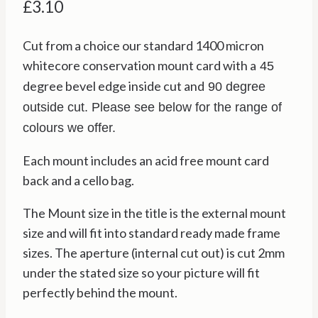
£
3.10
Cut from a choice our standard 1400 micron
whitecore conservation mount card with a
45
degree bevel edge inside cut and
90 degree
outside cut. Please see below for the range of
colours we offer.
Each mount includes an acid free mount card
back and a cello bag.
The Mount size in the title is the external mount
size and will fit into standard ready made frame
sizes. The aperture (internal cut out) is cut 2mm
under the stated size so your picture will fit
perfectly behind the mount.