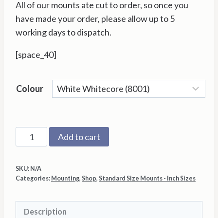
All of our mounts ate cut to order, so once you
have made your order, please allow up to 5
working days to dispatch.
[space_40]
Colour
8"x
Add to cart
8"
with
SKU:
N/A
3"x3"
Categories:
Mounting
,
Shop
,
Standard Size Mounts - Inch Sizes
Aperture
Mount
Description
Back