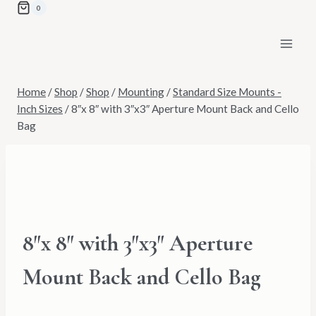
Skip
0
to
content
Home
/
Shop
/
Shop
/
Mounting
/
Standard Size Mounts -
Inch Sizes
/
8″x 8″ with 3″x3″ Aperture Mount Back and Cello
Bag
8″x 8″ with 3″x3″ Aperture
Mount Back and Cello Bag