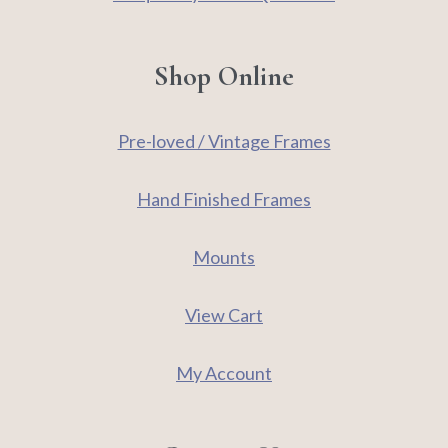
Shop Online
Pre-loved / Vintage Frames
Hand Finished Frames
Mounts
View Cart
My Account