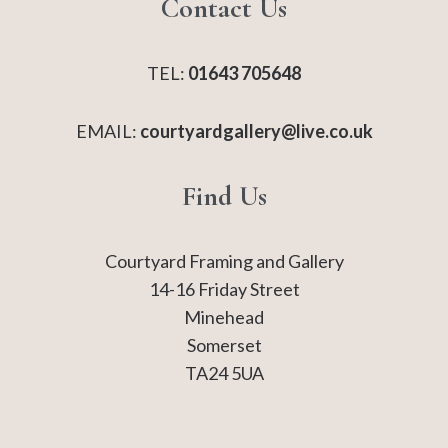
Contact Us
TEL:
01643 705648
EMAIL:
courtyardgallery@live.co.uk
Find Us
Courtyard Framing and Gallery
14-16 Friday Street
Minehead
Somerset
TA24 5UA