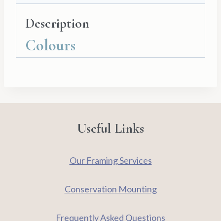
and
Description
Cello
Bag
Colours
quantity
Useful Links
Our Framing Services
Conservation Mounting
Frequently Asked Questions