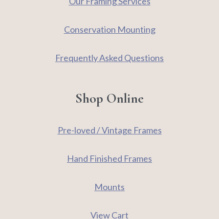
Our Framing Services
Conservation Mounting
Frequently Asked Questions
Shop Online
Pre-loved / Vintage Frames
Hand Finished Frames
Mounts
View Cart