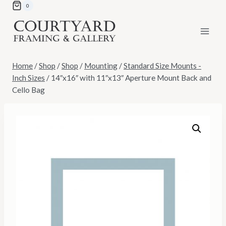
Skip
0
to
content
Home
/
Shop
/
Shop
/
Mounting
/
Standard Size Mounts -
Inch Sizes
/
14″x16″ with 11″x13″ Aperture Mount Back and
Cello Bag