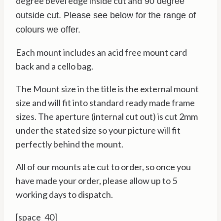
degree bevel edge inside cut and
90 degree
outside cut. Please see below for the range of
colours we offer.
Each mount includes an acid free mount card
back and a cello bag.
The Mount size in the title is the external mount
size and will fit into standard ready made frame
sizes. The aperture (internal cut out) is cut 2mm
under the stated size so your picture will fit
perfectly behind the mount.
All of our mounts ate cut to order, so once you
have made your order, please allow up to 5
working days to dispatch.
[space_40]