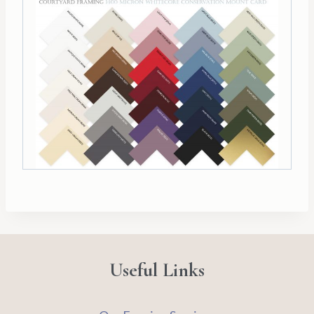
Useful Links