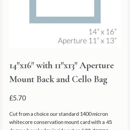
14″x16″ with 11″x13″ Aperture
Mount Back and Cello Bag
£
5.70
Cut from a choice our standard 1400 micron
whitecore conservation mount card with a
45