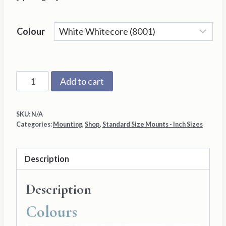
Colour
14"x16"
Add to cart
with
11"x13"
SKU:
N/A
Aperture
Categories:
Mounting
,
Shop
,
Standard Size Mounts - Inch Sizes
Mount
Back
Description
and
Cello
Description
Bag
quantity
Colours