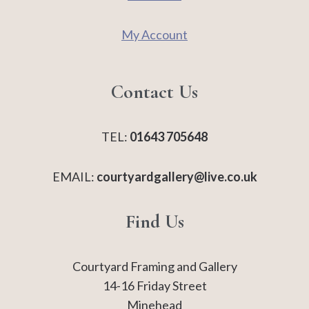
My Account
Contact Us
TEL:
01643 705648
EMAIL:
courtyardgallery@live.co.uk
Find Us
Courtyard Framing and Gallery
14-16 Friday Street
Minehead