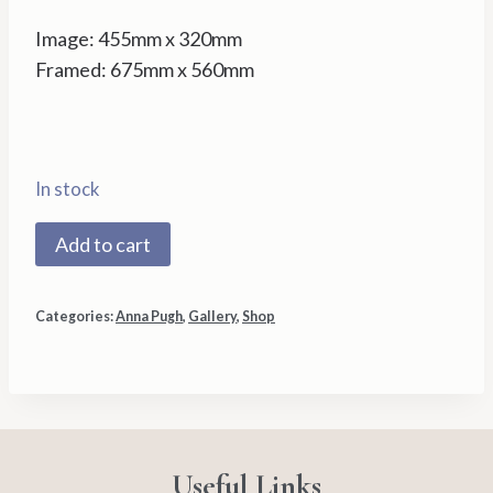
Image: 455mm x 320mm
Framed: 675mm x 560mm
In stock
1408X
Add to cart
Halycon
Days
Categories:
Anna Pugh
,
Gallery
,
Shop
–
Anna
Pugh
quantity
Useful Links