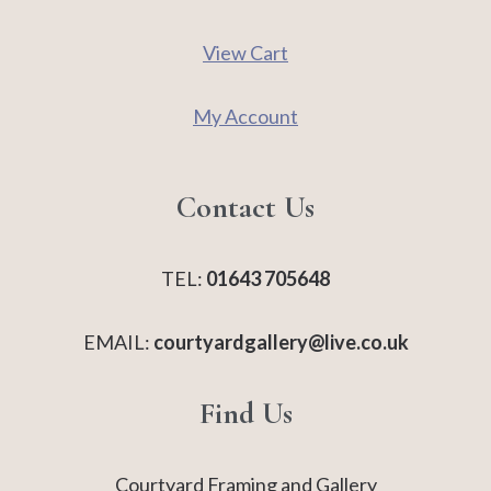
View Cart
My Account
Contact Us
TEL:
01643 705648
EMAIL:
courtyardgallery@live.co.uk
Find Us
Courtyard Framing and Gallery