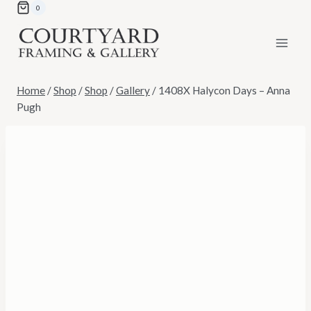
Skip
0
to
content
Home
/
Shop
/
Shop
/
Gallery
/
1408X Halycon Days – Anna
Pugh