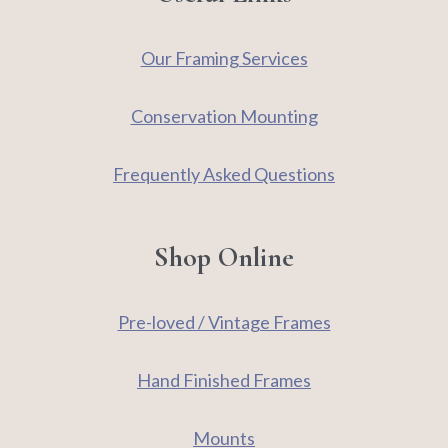
Our Framing Services
Conservation Mounting
Frequently Asked Questions
Shop Online
Pre-loved / Vintage Frames
Hand Finished Frames
Mounts