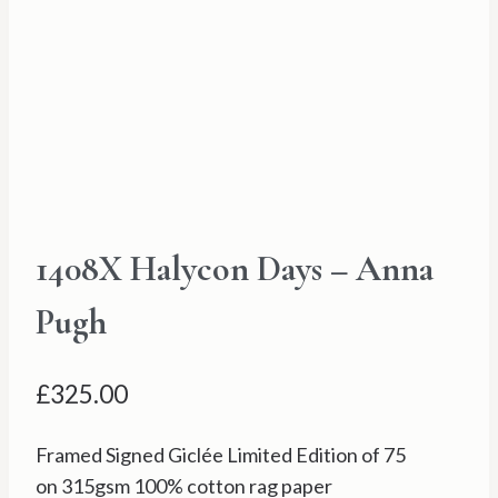
1408X Halycon Days – Anna
Pugh
£
325.00
Framed Signed Giclée Limited Edition of 75
on 315gsm 100% cotton rag paper