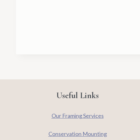
Useful Links
Our Framing Services
Conservation Mounting