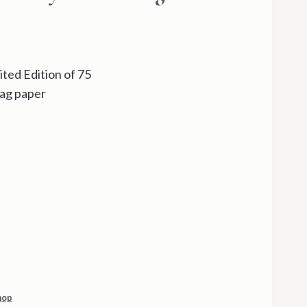
ted Edition of 75
ag paper
hop