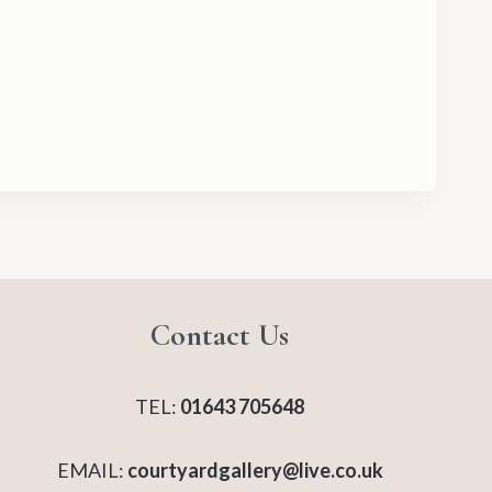
Contact Us
TEL:
01643 705648
EMAIL:
courtyardgallery@live.co.uk