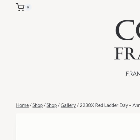
Skip
0
to
content
FRAM
Home
/
Shop
/
Shop
/
Gallery
/
2238X Red Ladder Day – An