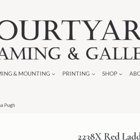
ING & MOUNTING
PRINTING
SHOP
AB
na Pugh
2238X Red Ladd