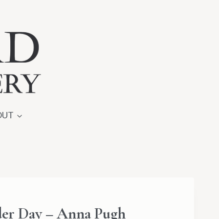
OUT
er Day – Anna Pugh