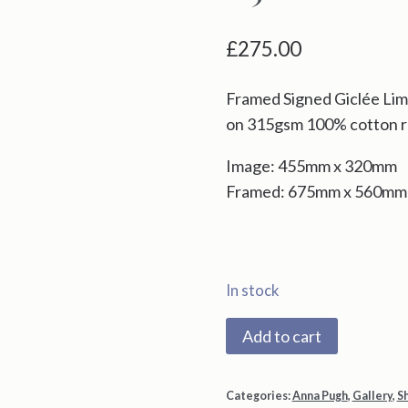
£
275.00
Framed Signed Giclée Limi
on 315gsm 100% cotton r
Image: 455mm x 320mm
Framed: 675mm x 560mm
In stock
2238X
Add to cart
Red
Ladder
Categories:
Anna Pugh
,
Gallery
,
S
Day