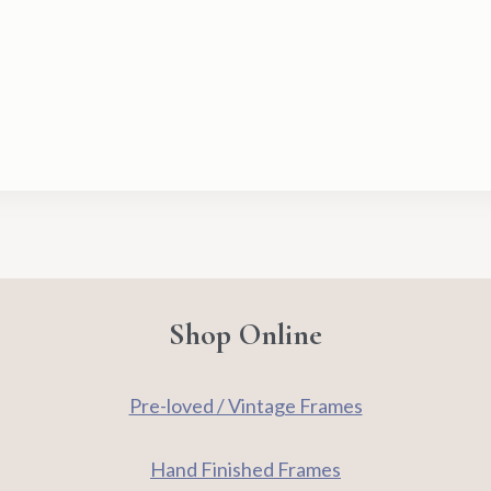
–
Anna
Pugh
quantity
Shop Online
Pre-loved / Vintage Frames
Hand Finished Frames