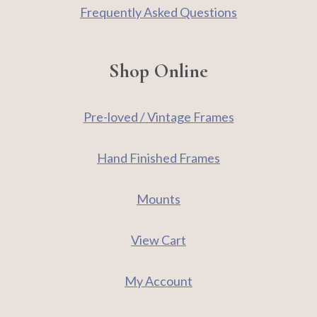
Frequently Asked Questions
Shop Online
Pre-loved / Vintage Frames
Hand Finished Frames
Mounts
View Cart
My Account