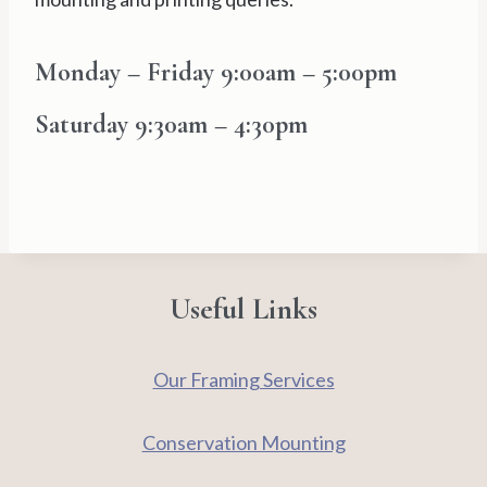
Monday – Friday
9:00am – 5:00pm
Saturday
9:30am – 4:30pm
Useful Links
Our Framing Services
Conservation Mounting