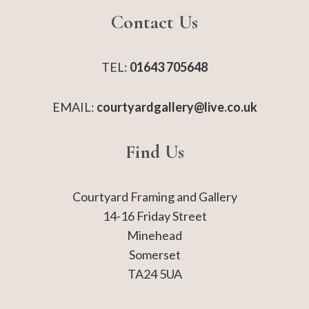
Contact Us
TEL:
01643 705648
EMAIL:
courtyardgallery@live.co.uk
Find Us
Courtyard Framing and Gallery
14-16 Friday Street
Minehead
Somerset
TA24 5UA