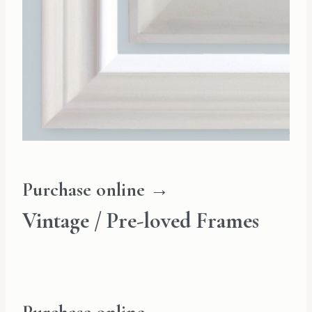
Purchase online →
Vintage / Pre-loved Frames