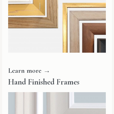
Learn more →
Hand Finished Frames