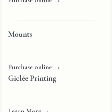
Purchase online →
Mounts
Purchase online →
Giclée Printing
Learn More →