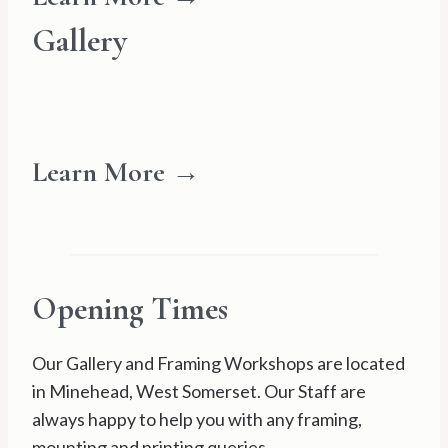
Gallery
Learn More →
Opening Times
Our Gallery and Framing Workshops are located
in Minehead, West Somerset. Our Staff are
always happy to help you with any framing,
mounting and printing queries.