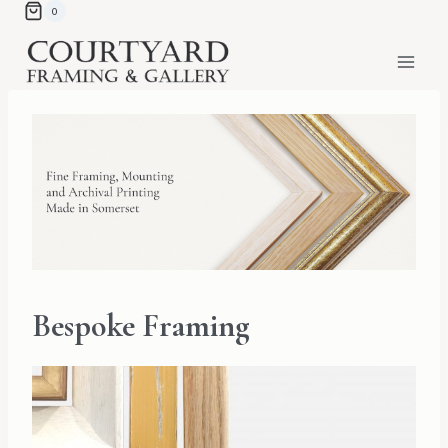
Skip
0
to
content
Bespoke Framing